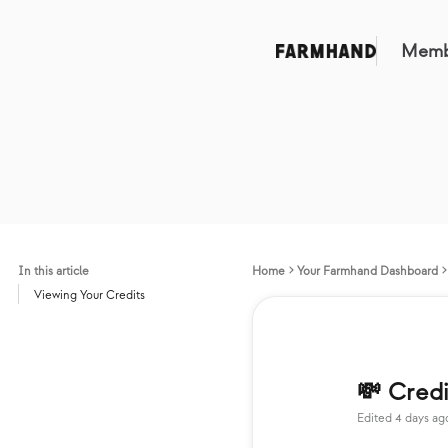
Memb
In this article
Home
Your Farmhand Dashboard
Viewing Your Credits
💸 Credi
Edited
4 days ag