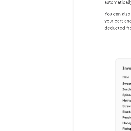
automaticall
You can als
your cart an
deducted fro