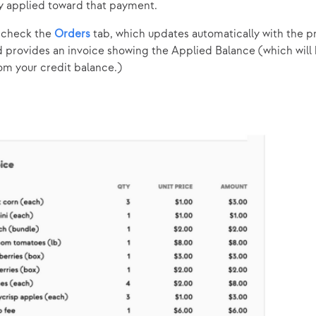
y applied toward that payment.
o check the
Orders
tab, which updates automatically with the p
d provides an invoice showing the Applied Balance (which will
m your credit balance.)