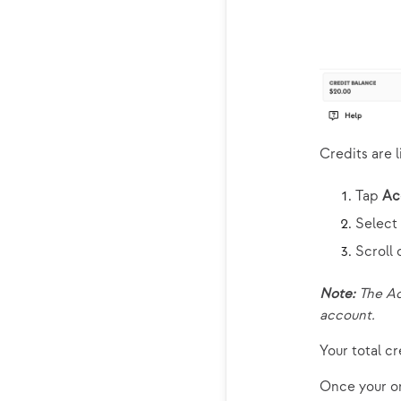
Credits are l
Tap
Ac
Select
Scroll
Note:
The Ac
account.
Your total cr
Once your or