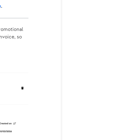
e
.
promotional
invoice, so