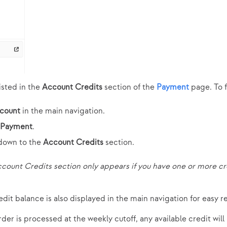
isted in the
Account Credits
section of the
Payment
page. To 
count
in the main navigation.
Payment
.
 down to the
Account Credits
section.
count Credits section only appears if you have one or more cr
edit balance is also displayed in the main navigation for easy r
der is processed at the weekly cutoff, any available credit will