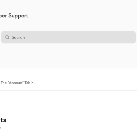
er Support
The "Account" Tab
ts
o