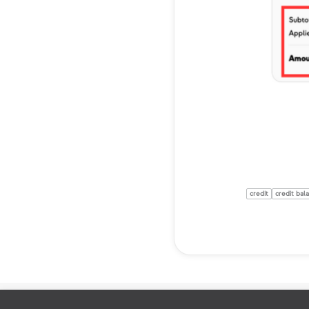
credit
credit bal