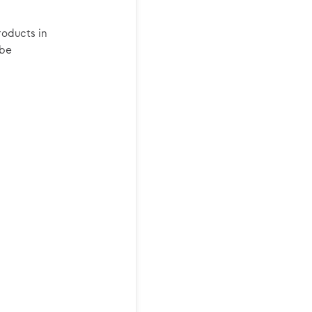
roducts in
 be