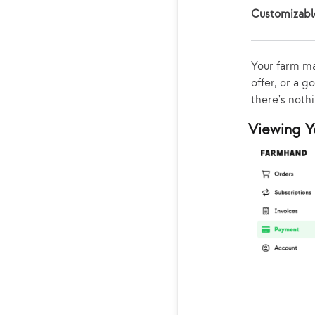
Customizabl
Your farm ma
offer, or a g
there's noth
Viewing Y