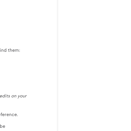
find them:
edits on your
eference.
 be