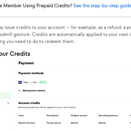
e Member Using Prepaid Credits?
See the step-by-step guid
y issue credits to your account — for example, as a refund, a 
oodwill gesture. Credits are automatically applied to your next 
ing you need to do to redeem them.
our Credits